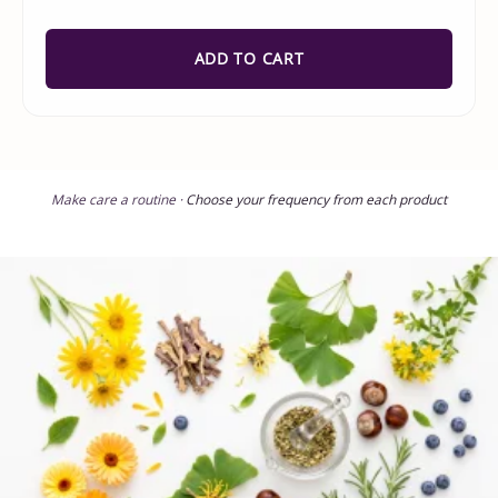
ADD TO CART
Make care a routine ·
Choose your frequency from each product