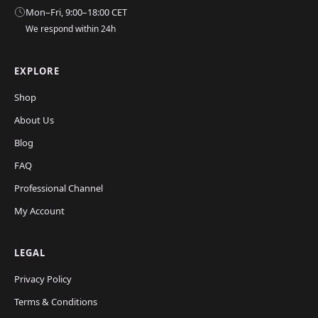
Mon–Fri, 9:00–18:00 CET
We respond within 24h
EXPLORE
Shop
About Us
Blog
FAQ
Professional Channel
My Account
LEGAL
Privacy Policy
Terms & Conditions