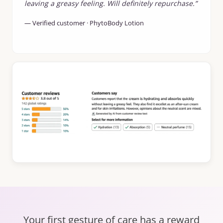
leaving a greasy feeling. Will definitely repurchase.”
— Verified customer · PhytoBody Lotion
Your first gesture of care has a reward