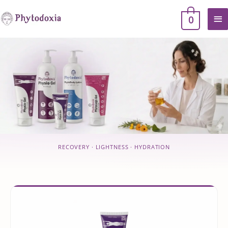
Skip
MA
0
to
content
ME
RECOVERY · LIGHTNESS · HYDRATION