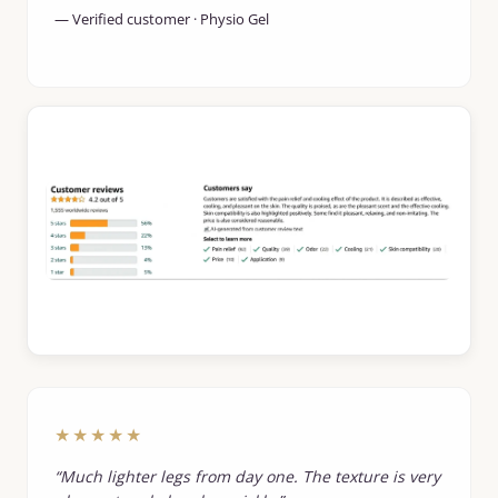
— Verified customer · Physio Gel
★★★★★
“Much lighter legs from day one. The texture is very