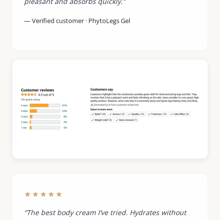
pleasant and absorbs quickly.”
— Verified customer · PhytoLegs Gel
★★★★★
“The best body cream I’ve tried. Hydrates without