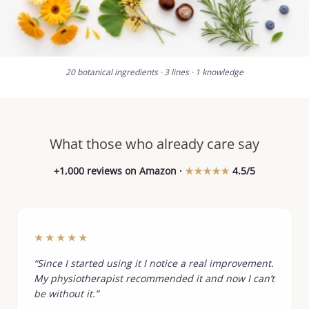
20 botanical ingredients · 3 lines · 1 knowledge
What those who already care say
+1,000 reviews on Amazon ·
★★★★★
4.5/5
★★★★★
“Since I started using it I notice a real improvement.
My physiotherapist recommended it and now I can’t
be without it.”