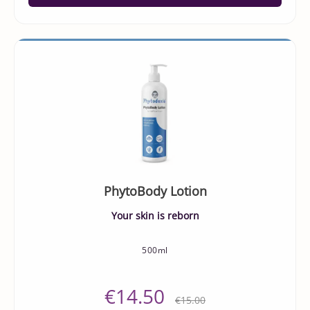
PhytoBody Lotion
Your skin is reborn
500ml
€14.50
€15.00