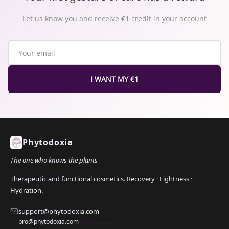
Let us know you and receive €1 credit in your account
I WANT MY €1
Phytodoxia
The one who knows the plants
Therapeutic and functional cosmetics. Recovery · Lightness ·
Hydration.
support@phytodoxia.com
pro@phytodoxia.com
(professional)