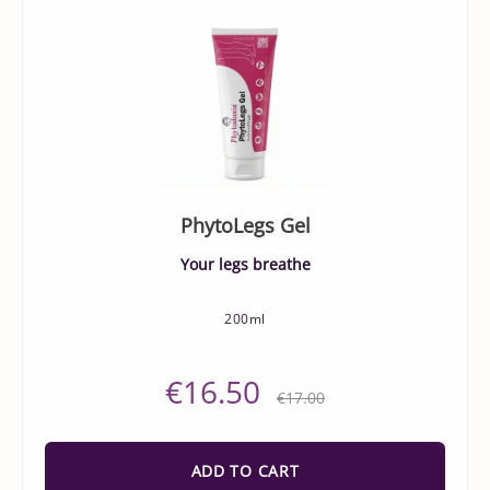
PhytoLegs Gel
Your legs breathe
200ml
€16.50
€17.00
ADD TO CART