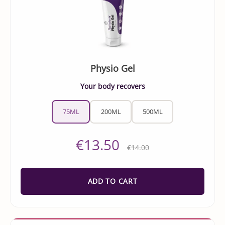
Physio Gel
Your body recovers
75ML
200ML
500ML
€13.50
€14.00
ADD TO CART